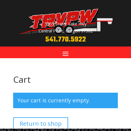
5855 Crater Lake Hwy
Central Point, Oregon 97502
541.770.5922
Cart
Your cart is currently empty.
Return to shop