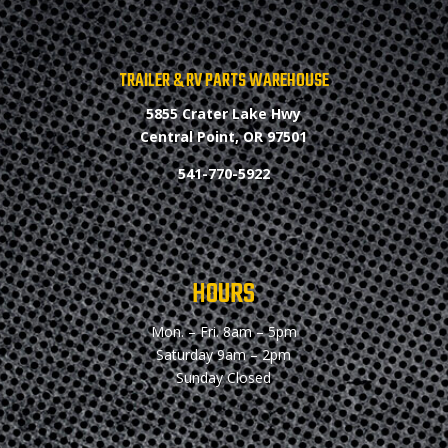
TRAILER & RV PARTS WAREHOUSE
5855 Crater Lake Hwy
Central Point, OR 97501
541-770-5922
HOURS
Mon. – Fri.
8am – 5pm
Saturday
9am – 2pm
Sunday
Closed