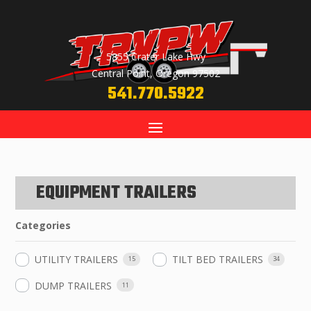
5855 Crater Lake Hwy
Central Point, Oregon 97502
541.770.5922
EQUIPMENT TRAILERS
Categories
UTILITY TRAILERS
TILT BED TRAILERS
15
34
DUMP TRAILERS
11