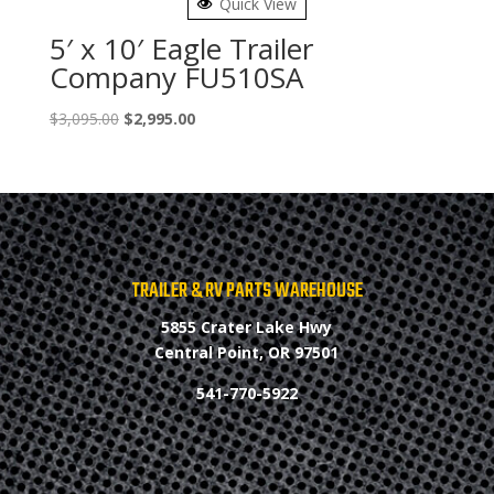
Quick View
5′ x 10′ Eagle Trailer
Company FU510SA
Original
Current
$
3,095.00
$
2,995.00
price
price
was:
is:
$3,095.00.
$2,995.00.
TRAILER & RV PARTS WAREHOUSE
5855 Crater Lake Hwy
Central Point, OR 97501
541-770-5922