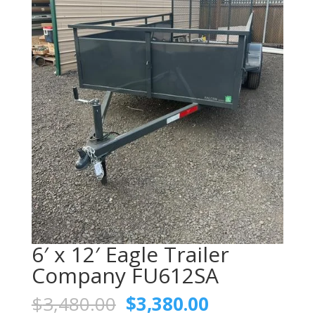
6′ x 12′ Eagle Trailer
Company FU612SA
Original
Current
$
3,480.00
$
3,380.00