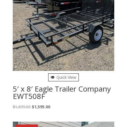
Quick View
5′ x 8′ Eagle Trailer Company
EWT508F
Original
Current
$
1,695.00
$
1,595.00
price
price
was:
is:
$1,695.00.
$1,595.00.