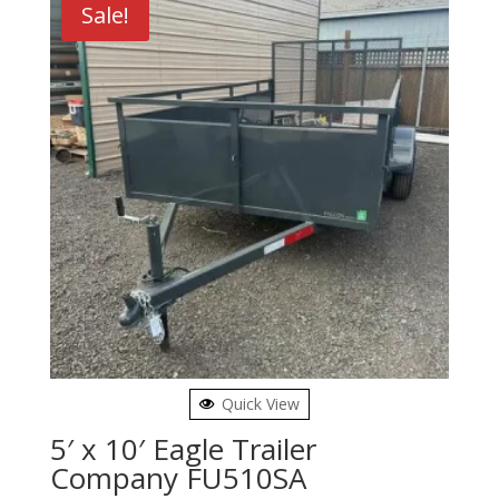
Sale!
Quick View
5′ x 10′ Eagle Trailer
Company FU510SA