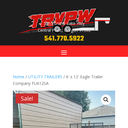
5855 Crater Lake Hwy
Central Point, Oregon 97502
541.770.5922
Home
/
UTILITY TRAILERS
/ 6′ x 12′ Eagle Trailer
Company FU612SA
Sale!