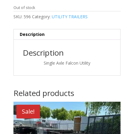
price
price
was:
is:
Out of stock
$3,480.00.
$3,380.00.
SKU:
596
Category:
UTILITY TRAILERS
Description
Description
Single Axle Falcon Utility
Related products
Sale!