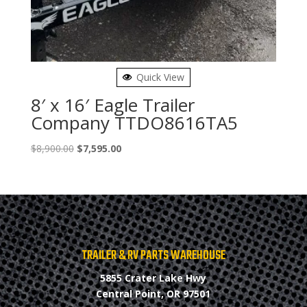
Quick View
8′ x 16′ Eagle Trailer
Company TTDO8616TA5
Original
Current
$
8,900.00
$
7,595.00
price
price
was:
is:
$8,900.00.
$7,595.00.
TRAILER & RV PARTS WAREHOUSE
5855 Crater Lake Hwy
Central Point, OR 97501