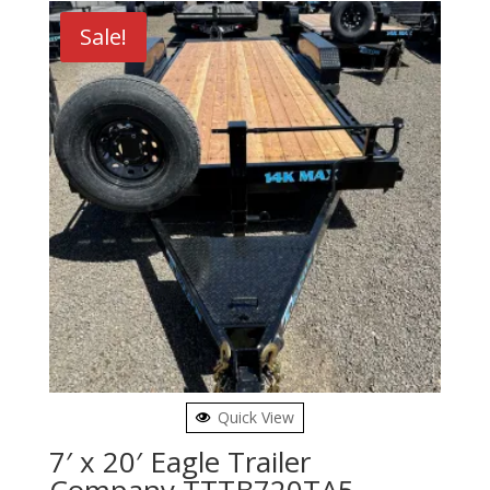
Sale!
Quick View
7′ x 20′ Eagle Trailer