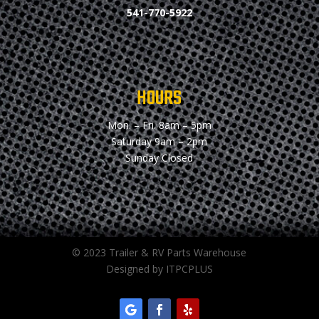
541-770-5922
HOURS
Mon. – Fri.
8am – 5pm
Saturday
9am – 2pm
Sunday
Closed
© 2023 Trailer & RV Parts Warehouse
Designed by ITPCPLUS