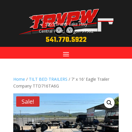
5855 Crater Lake Hwy
Central Point, Oregon 97502
541.770.5922
Home
/
TILT BED TRAILERS
/ 7′ x 16′ Eagle Trailer
Company TTD716TA6G
Sale!