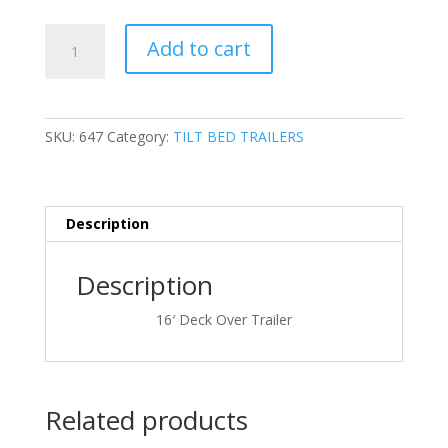
price
price
was:
is:
7'
$16,800.00.
$13,295.0
Add to cart
x
16'
Eagle
Trailer
SKU:
647
Category:
TILT BED TRAILERS
Company
TTD716TA6G
quantity
Description
Description
16′ Deck Over Trailer
Related products