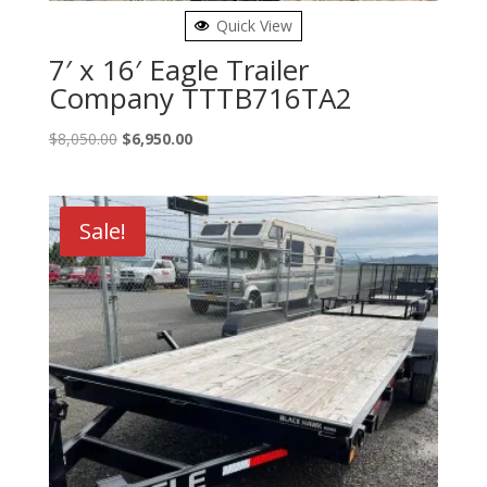
Quick View
7′ x 16′ Eagle Trailer
Company TTTB716TA2
Original
Current
$
8,050.00
$
6,950.00
price
price
was:
is:
$8,050.00.
$6,950.00.
Sale!