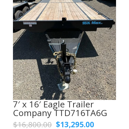
7′ x 16′ Eagle Trailer
Company TTD716TA6G
Original
Current
$
16,800.00
$
13,295.00