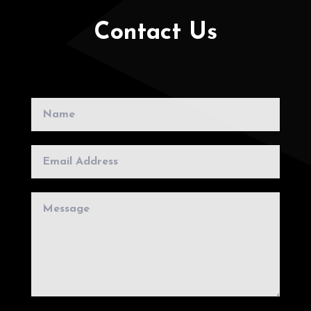
Contact Us