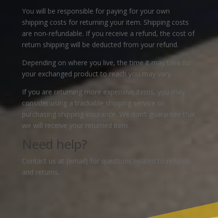
You will be responsible for paying for your own
shipping costs for returning your item. Shipping costs
are non-refundable. If you receive a refund, the cost of
return shipping will be deducted from your refund.
Depending on where you live, the time it may take for
your exchanged product to reach you may vary.
If you are returning more expensive items, you may
consider using a trackable shipping service or
purchasing shipping insurance. We don’t guarantee that
we will receive your returned item.
Need help?
Contact us at {email} for questions related to refunds
and returns.