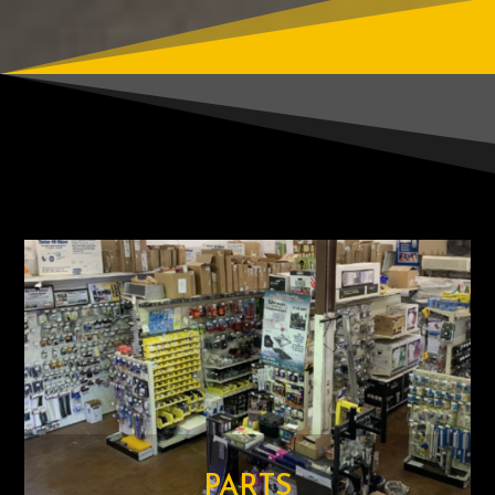
PARTS