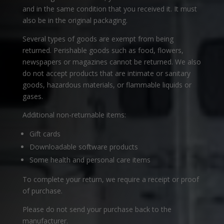
and in the same condition that you received it. It must
also be in the original packaging.
Several types of goods are exempt from being
returned. Perishable goods such as food, flowers,
newspapers or magazines cannot be returned. We also
do not accept products that are intimate or sanitary
goods, hazardous materials, or flammable liquids or
gases.
Additional non-returnable items:
Gift cards
Downloadable software products
Some health and personal care items
To complete your return, we require a receipt or proof
of purchase.
Please do not send your purchase back to the
manufacturer.