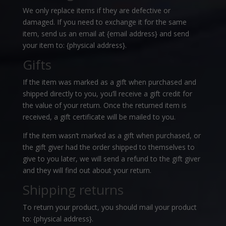
We only replace items if they are defective or
damaged. If you need to exchange it for the same
item, send us an email at {email address} and send
your item to: {physical address}.
Gifts
If the item was marked as a gift when purchased and
shipped directly to you, you’ll receive a gift credit for
the value of your return. Once the returned item is
received, a gift certificate will be mailed to you.
If the item wasn’t marked as a gift when purchased, or
the gift giver had the order shipped to themselves to
give to you later, we will send a refund to the gift giver
and they will find out about your return.
Shipping returns
To return your product, you should mail your product
to: {physical address}.