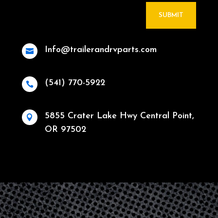
SUBMIT
Info@trailerandrvparts.com

(541) 770-5922

5855 Crater Lake Hwy Central Point,

OR 97502