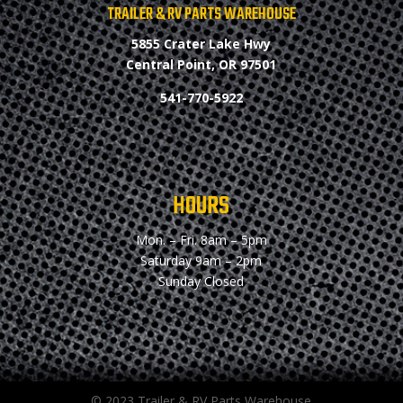
TRAILER & RV PARTS WAREHOUSE
5855 Crater Lake Hwy
Central Point, OR 97501
541-770-5922
HOURS
Mon. – Fri.
8am – 5pm
Saturday
9am – 2pm
Sunday
Closed
© 2023 Trailer & RV Parts Warehouse