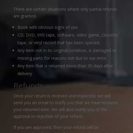
There are certain situations where only partial refunds
are granted:
Book with obvious signs of use
CD, DVD, VHS tape, software, video game, cassette
tape, or vinyl record that has been opened.
Any item not in its original condition, is damaged or
missing parts for reasons not due to our error.
Any item that is returned more than 30 days after
delivery
Refunds
Once your return is received and inspected, we will
send you an email to notify you that we have received
your returned item. We will also notify you of the
approval or rejection of your refund.
If you are approved, then your refund will be