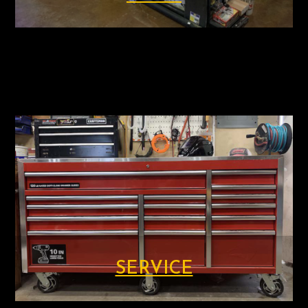
SERVICE