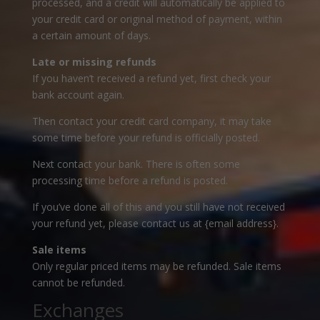
processed, and a credit will automatically be applied to
your credit card or original method of payment, within
a certain amount of days.
Late or missing refunds
If you haven’t received a refund yet, first check your
bank account again.
Then contact your credit card company, it may take
some time before your refund is officially posted.
Next contact your bank. There is often some
processing time before a refund is posted.
If you’ve done all of this and you still have not received
your refund yet, please contact us at {email address}.
Sale items
Only regular priced items may be refunded. Sale items
cannot be refunded.
Exchanges