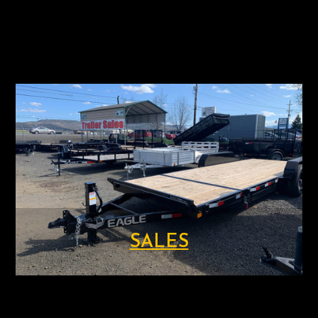
SALES