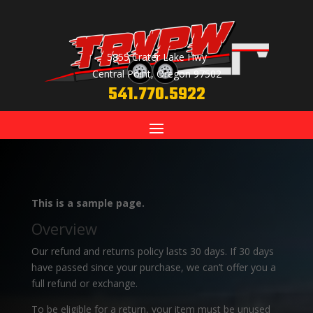
5855 Crater Lake Hwy
Central Point, Oregon 97502
541.770.5922
This is a sample page.
Overview
Our refund and returns policy lasts 30 days. If 30 days
have passed since your purchase, we can’t offer you a
full refund or exchange.
To be eligible for a return, your item must be unused