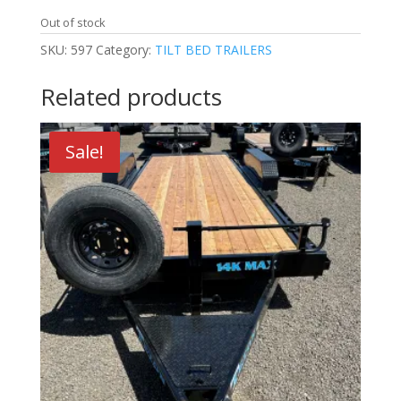
Out of stock
SKU:
597
Category:
TILT BED TRAILERS
Related products
Sale!