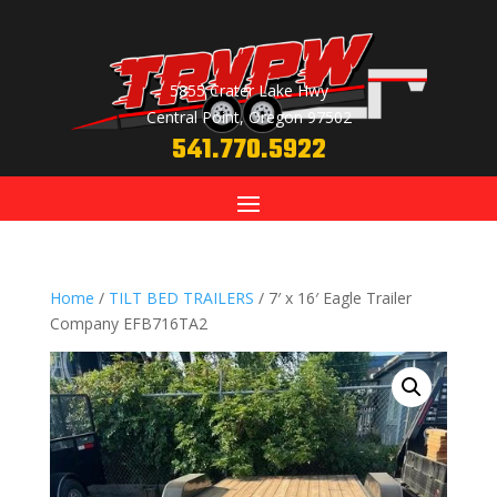
5855 Crater Lake Hwy
Central Point, Oregon 97502
541.770.5922
Home
/
TILT BED TRAILERS
/ 7′ x 16′ Eagle Trailer
Company EFB716TA2