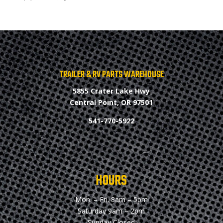
price
price
was:
is:
$2,900.00.
$2,800.00.
TRAILER & RV PARTS WAREHOUSE
5855 Crater Lake Hwy
Central Point, OR 97501
541-770-5922
HOURS
Mon. – Fri.
8am – 5pm
Saturday
9am – 2pm
Sunday
Closed