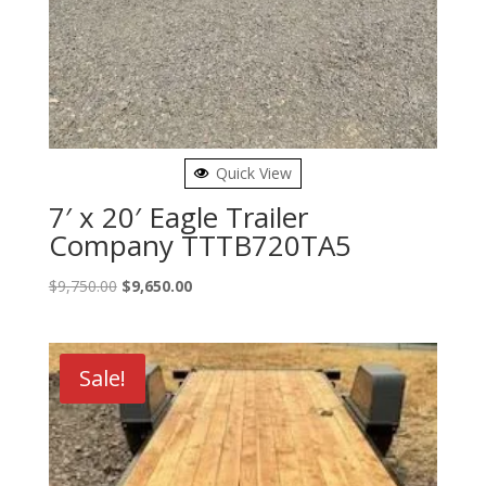
Quick View
7′ x 20′ Eagle Trailer
Company TTTB720TA5
Original
Current
$
9,750.00
$
9,650.00
price
price
was:
is:
$9,750.00.
$9,650.00.
Sale!