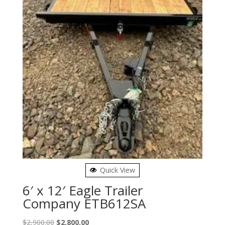
Quick View
6′ x 12′ Eagle Trailer
Company ETB612SA
Original
Current
$
2,900.00
$
2,800.00