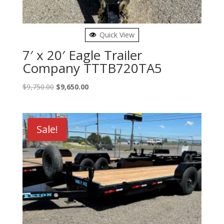
Quick View
7′ x 20′ Eagle Trailer
Company TTTB720TA5
Original
Current
$
9,750.00
$
9,650.00
price
price
was:
is:
$9,750.00.
$9,650.00.
Sale!