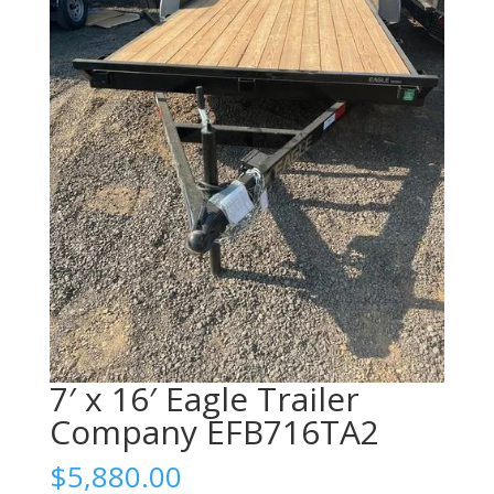
7′ x 16′ Eagle Trailer
Company EFB716TA2
$
5,880.00